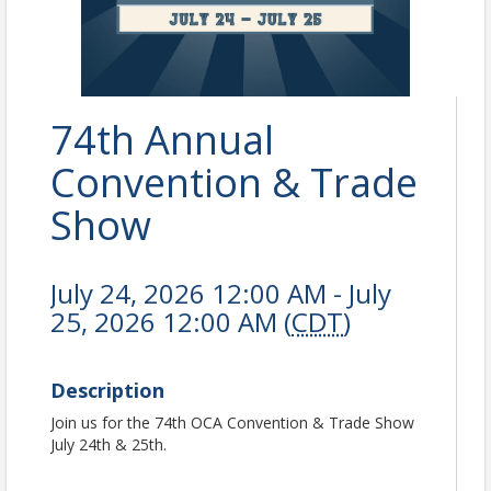
74th Annual
Convention & Trade
Show
July 24, 2026 12:00 AM - July
25, 2026 12:00 AM (
CDT
)
Description
Join us for the 74th OCA Convention & Trade Show
July 24th & 25th.