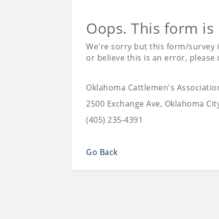
Oops. This form is
We're sorry but this form/survey 
or believe this is an error, please
Oklahoma Cattlemen's Associatio
2500 Exchange Ave, Oklahoma Cit
(405) 235-4391
Go Back