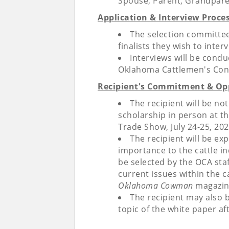
Spouse, Parent, Grandpare
Application & Interview Proces
The selection committee 
finalists they wish to inte
Interviews will be condu
Oklahoma Cattlemen's Con
Recipient's Commitment & Opp
The recipient will be no
scholarship in person at 
Trade Show, July 24-25, 202
The recipient will be ex
importance to the cattle in
be selected by the OCA sta
current issues within the c
Oklahoma Cowman
magazin
The recipient may also 
topic of the white paper af