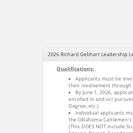
2026 Richard Gebhart Leadership Le
Qualifications:
Applicants must be invol
their involvement through 
By June 1, 2026, applic
enrolled in and or/ pursui
Degree, etc.)
Individual applicants m
the Oklahoma Cattlemen's A
(This DOES NOT include Stu