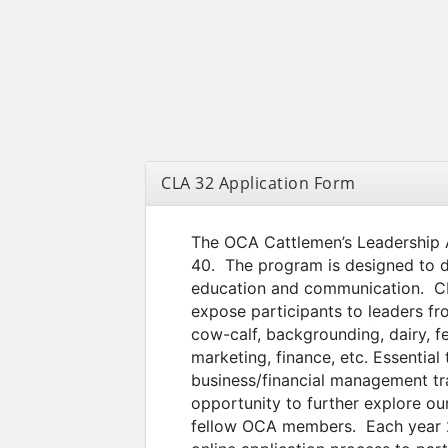
CLA 32 Application Form
The OCA Cattlemen’s Leadership 
40. The program is designed to 
education and communication. CLA
expose participants to leaders fro
cow-calf, backgrounding, dairy, fe
marketing, finance, etc. Essential
business/financial management tra
opportunity to further explore ou
fellow OCA members. Each year 