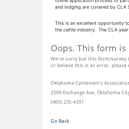
online application process to part
and lodging are covered by CLA 
This is an excellent opportunity
the cattle industry. The CLA year 
Oops. This form is
We're sorry but this form/survey 
or believe this is an error, please
Oklahoma Cattlemen's Associatio
2500 Exchange Ave, Oklahoma Cit
(405) 235-4391
Go Back