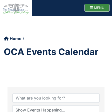
Oklahoma Cattlemen
TOGG
MENU
Home
OCA Events Calendar