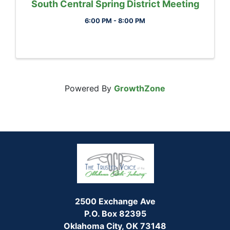
South Central Spring District Meeting
6:00 PM - 8:00 PM
Powered By
GrowthZone
2500 Exchange Ave
P.O. Box 82395
Oklahoma City, OK 73148