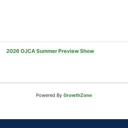
2026 OJCA Summer Preview Show
Powered By
GrowthZone