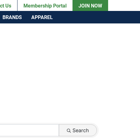
ct Us
Membership Portal
JOIN NOW
BRANDS
APPAREL
Search