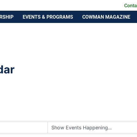
lahoma Cattlemen's Association
Conta
RSHIP
EVENTS & PROGRAMS
COWMAN MAGAZINE
dar