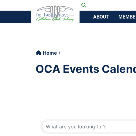
Ok
Toggle search
ABOUT
MEMBE
Home
OCA Events Calen