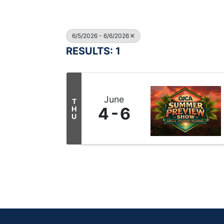
6/5/2026 - 6/6/2026
RESULTS: 1
June
T
4
6
H
U