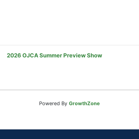
2026 OJCA Summer Preview Show
Powered By
GrowthZone