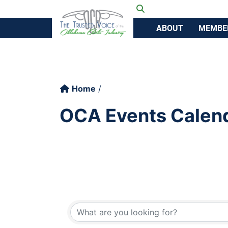
Ok
Toggle search
ABOUT
MEMBE
Home
OCA Events Calen