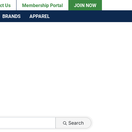
ct Us
Membership Portal
JOIN NOW
BRANDS
APPAREL
Search