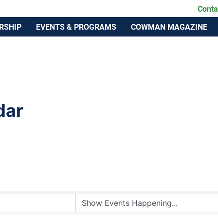
lahoma Cattlemen's Association
Conta
RSHIP
EVENTS & PROGRAMS
COWMAN MAGAZINE
dar