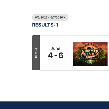
6/6/2026 - 6/7/2026
RESULTS: 1
June
T
4
6
H
U