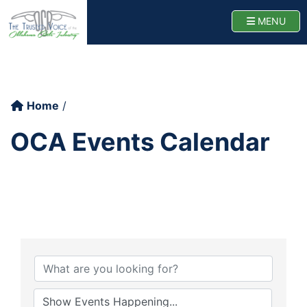
Oklahoma Cattlemen
TOGG
MENU
Home
OCA Events Calendar