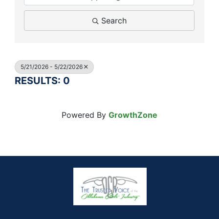
Search
5/21/2026 - 5/22/2026
RESULTS: 0
Powered By
GrowthZone