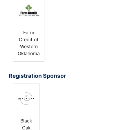
Farm
Credit of
Western
Oklahoma
Registration Sponsor
Black
Oak