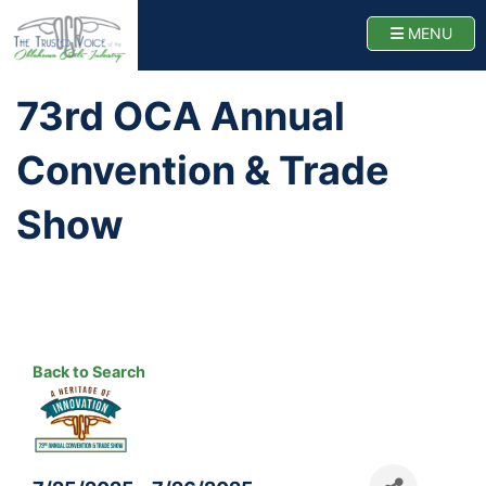
Oklahoma Cattlemen
TOGG
MENU
Home
73rd OCA Annual
Convention & Trade
Show
Back to Search