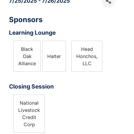
7/25/2025 - 7/26/2025
Sponsors
Learning Lounge
Black
Head
Oak
Halter
Honchos,
Alliance
LLC
Closing Session
National
Livestock
Credit
Corp