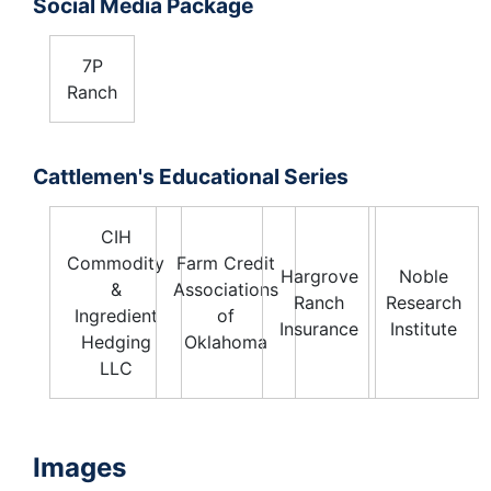
Social Media Package
7P
Ranch
Cattlemen's Educational Series
CIH
Commodity
Farm Credit
Hargrove
Noble
&
Associations
Ranch
Research
Ingredient
of
Insurance
Institute
Hedging
Oklahoma
LLC
Images