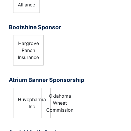
Alliance
Bootshine Sponsor
Hargrove
Ranch
Insurance
Atrium Banner Sponsorship
Oklahoma
Huvepharma
Wheat
Inc
Commission