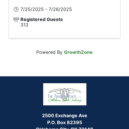
7/25/2025 - 7/26/2025
Registered Guests
313
Powered By
GrowthZone
2500 Exchange Ave
P.O. Box 82395