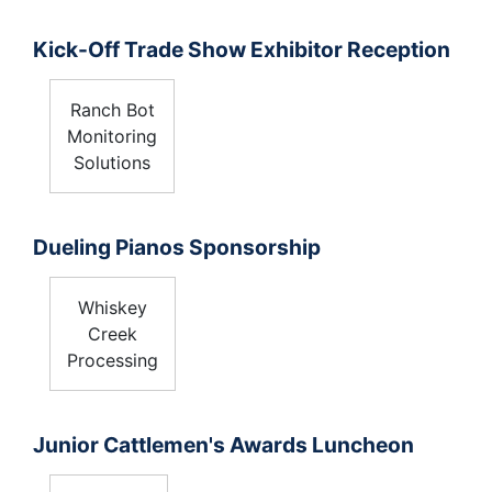
Kick-Off Trade Show Exhibitor Reception
Ranch Bot
Monitoring
Solutions
Dueling Pianos Sponsorship
Whiskey
Creek
Processing
Junior Cattlemen's Awards Luncheon