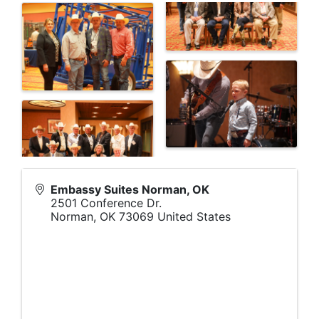
Embassy Suites Norman, OK
2501 Conference Dr.
Norman
,
OK
73069
United States