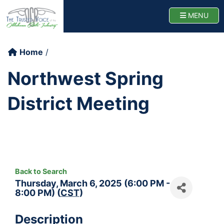
Oklahoma Cattlemen
TOGG
MENU
Home
Northwest Spring
District Meeting
Back to Search
Thursday, March 6, 2025 (6:00 PM -
8:00 PM) (
CST
)
Description