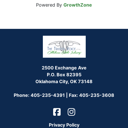
Powered By
GrowthZone
2500 Exchange Ave
P.O. Box 82395
Oklahoma City, OK 73148
Phone: 405-235-4391 | Fax: 405-235-3608
Privacy Policy