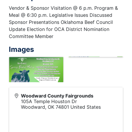
Vendor & Sponsor Visitation @ 6 p.m. Program &
Meal @ 6:30 p.m. Legislative Issues Discussed
Sponsor Presentations Oklahoma Beef Council
Update Election for OCA District Nomination
Committee Member
Images
Woodward County Fairgrounds
105A Temple Houston Dr
Woodward
,
OK
74801
United States