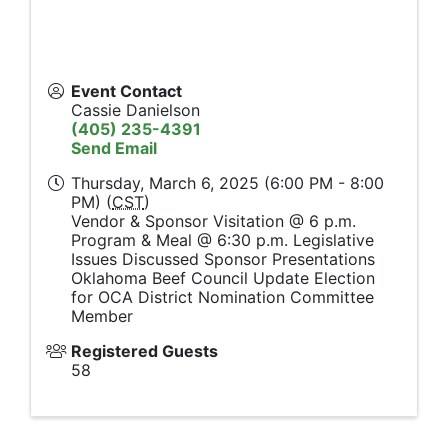
Event Contact
Cassie Danielson
(405) 235-4391
Send Email
Thursday, March 6, 2025 (6:00 PM - 8:00
PM) (
CST
)
Vendor & Sponsor Visitation @ 6 p.m.
Program & Meal @ 6:30 p.m. Legislative
Issues Discussed Sponsor Presentations
Oklahoma Beef Council Update Election
for OCA District Nomination Committee
Member
Registered Guests
58