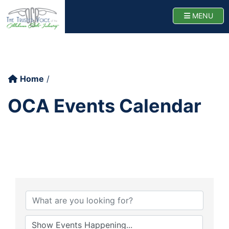
Oklahoma Cattlemen
TOGG
MENU
Home
OCA Events Calendar