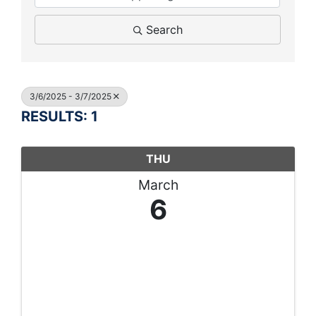
Search
3/6/2025 - 3/7/2025
RESULTS: 1
THU
March
6