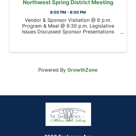
Northwest Spring District Meeting
6:00 PM - 8:00 PM
Vendor & Sponsor Visitation @ 6 p.m.
Program & Meal @ 6:30 p.m. Legislative
Issues Discussed Sponsor Presentations
Oklahoma Beef Council Update Election for
OCA District Nomination Committee Member
Powered By
GrowthZone