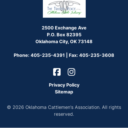
2500 Exchange Ave
P.O. Box 82395
Oklahoma City, OK 73148
Phone: 405-235-4391 | Fax: 405-235-3608
Privacy Policy
Sitemap
© 2026 Oklahoma Cattlemen's Association. All rights
reserved.