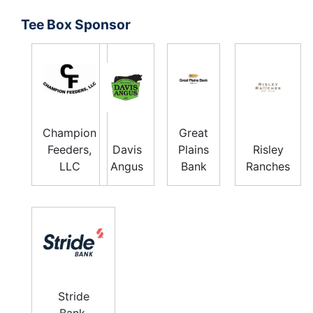
Tee Box Sponsor
Champion
Great
Feeders,
Davis
Plains
Risley
LLC
Angus
Bank
Ranches
Stride
Bank,