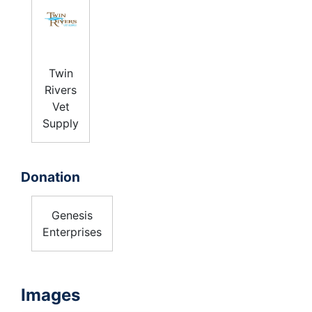
Twin
Rivers
Vet
Supply
Donation
Genesis
Enterprises
Images