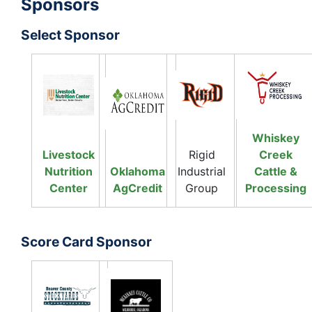
Sponsors
Select Sponsor
Whiskey
Livestock
Rigid
Creek
Nutrition
Oklahoma
Industrial
Cattle &
Center
AgCredit
Group
Processing
Score Card Sponsor