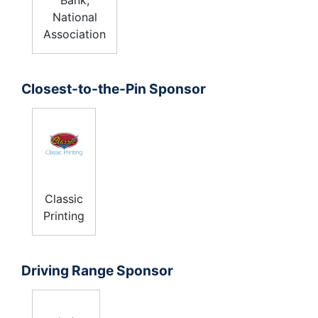
National
Association
Closest-to-the-Pin Sponsor
Classic
Printing
Driving Range Sponsor