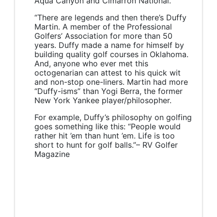
Aqua Canyon and Cimarron National.
“There are legends and then there’s Duffy
Martin. A member of the Professional
Golfers’ Association for more than 50
years. Duffy made a name for himself by
building quality golf courses in Oklahoma.
And, anyone who ever met this
octogenarian can attest to his quick wit
and non-stop one-liners. Martin had more
“Duffy-isms” than Yogi Berra, the former
New York Yankee player/philosopher.
For example, Duffy’s philosophy on golfing
goes something like this: “People would
rather hit ’em than hunt ’em. Life is too
short to hunt for golf balls.”– RV Golfer
Magazine