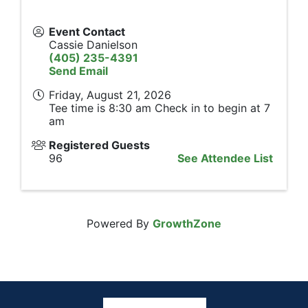
Event Contact
Cassie Danielson
(405) 235-4391
Send Email
Friday, August 21, 2026
Tee time is 8:30 am Check in to begin at 7
am
Registered Guests
96
See Attendee List
Powered By
GrowthZone