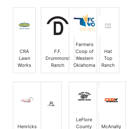
Farmers
CRA
F.F.
Coop of
Hat
Lawn
Drummond
Western
Top
Works
Ranch
Oklahoma
Ranch
LeFlore
Henricks
County
McAnally