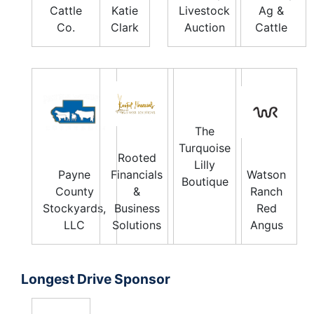
Cattle
Katie
Livestock
Ag &
Co.
Clark
Auction
Cattle
The
Turquoise
Rooted
Lilly
Payne
Financials
Watson
Boutique
County
&
Ranch
Stockyards,
Business
Red
LLC
Solutions
Angus
Longest Drive Sponsor