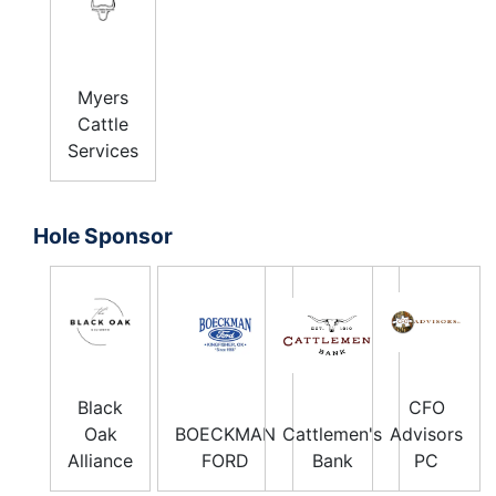
Myers
Cattle
Services
Hole Sponsor
Black
CFO
Oak
BOECKMAN
Cattlemen's
Advisors
Alliance
FORD
Bank
PC