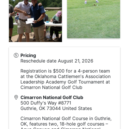
Pricing
Reschedule date August 21, 2026
Registration is $500 for a 4-person team
at the Oklahoma Cattlemen's Association
Leadership Academy Golf Tournament at
Cimarron National Golf Club
Cimarron National Golf Club
500 Duffy's Way #8771
Guthrie
,
OK
73044
United States
Cimarron National Golf Course in Guthrie,
OK, features two, 18-hole golf courses –