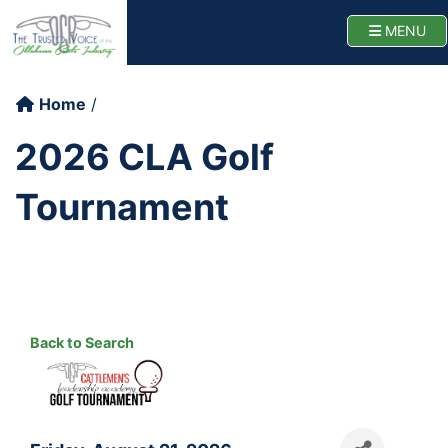
Oklahoma Cattlemen
TOGG
MENU
Home
2026 CLA Golf
Tournament
Back to Search