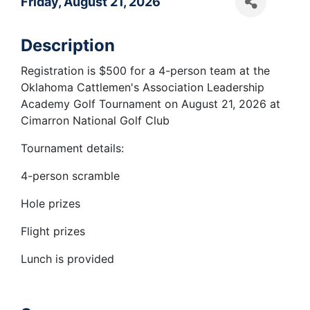
Friday, August 21, 2026
Description
Registration is $500 for a 4-person team at the
Oklahoma Cattlemen's Association Leadership
Academy Golf Tournament on August 21, 2026 at
Cimarron National Golf Club
Tournament details:
4-person scramble
Hole prizes
Flight prizes
Lunch is provided