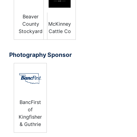
Beaver
County
McKinney
Stockyard
Cattle Co
Photography Sponsor
BancFirst
of
Kingfisher
& Guthrie