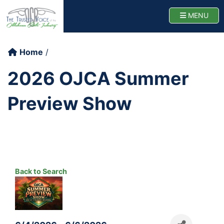
Oklahoma Cattlemen
TOGG
MENU
Home
2026 OJCA Summer
Preview Show
Back to Search