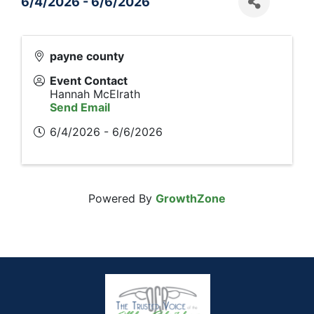
6/4/2026 - 6/6/2026
payne county
Event Contact
Hannah McElrath
Send Email
6/4/2026 - 6/6/2026
Powered By
GrowthZone