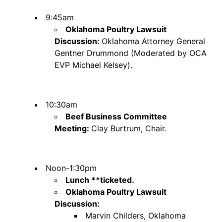
9:45am
Oklahoma Poultry Lawsuit
Discussion:
Oklahoma Attorney General
Gentner Drummond (Moderated by OCA
EVP Michael Kelsey).
10:30am
Beef Business Committee
Meeting:
Clay Burtrum, Chair.
Noon-1:30pm
Lunch **ticketed.
Oklahoma Poultry Lawsuit
Discussion:
Marvin Childers, Oklahoma