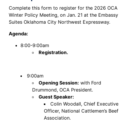
Complete this form to register for the 2026 OCA
Winter Policy Meeting, on Jan. 21 at the Embassy
Suites Oklahoma City Northwest Expressway.
Agenda:
8:00-9:00am
Registration.
9:00am
Opening Session:
with Ford
Drummond, OCA President.
Guest Speaker:
Colin Woodall, Chief Executive
Officer, National Cattlemen’s Beef
Association.