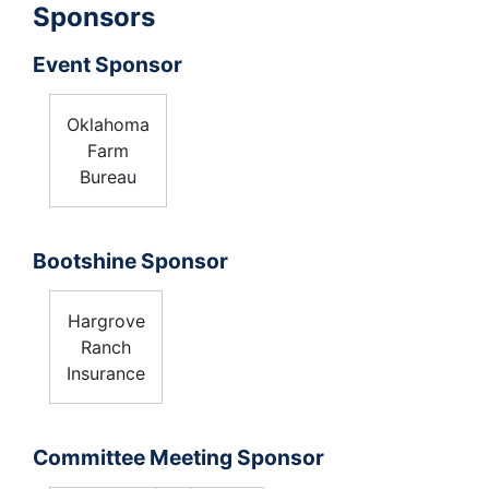
Sponsors
Event Sponsor
Oklahoma
Farm
Bureau
Bootshine Sponsor
Hargrove
Ranch
Insurance
Committee Meeting Sponsor