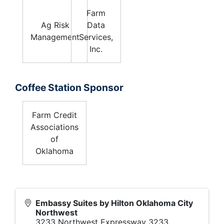
Farm
Ag Risk
Data
Management
Services,
Inc.
Coffee Station Sponsor
Farm Credit
Associations
of
Oklahoma
Embassy Suites by Hilton Oklahoma City
Northwest
3233 Northwest Expressway 3233,