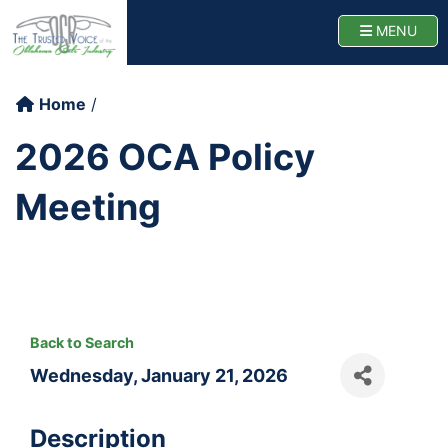
Oklahoma Cattlemen
TOGG
MENU
Home
2026 OCA Policy
Meeting
Back to Search
Wednesday, January 21, 2026
Description