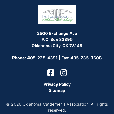
2500 Exchange Ave
P.O. Box 82395
Oklahoma City, OK 73148
Phone: 405-235-4391 | Fax: 405-235-3608
Privacy Policy
Sitemap
© 2026 Oklahoma Cattlemen's Association. All rights
reserved.