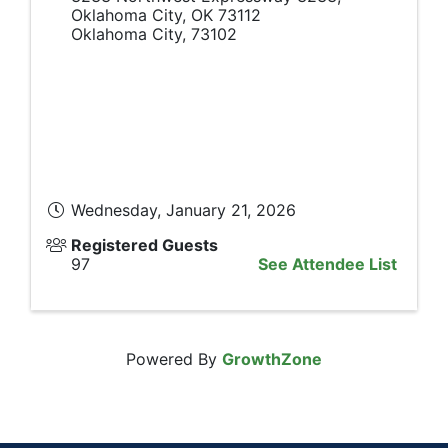
Oklahoma City, OK 73112
Oklahoma City
,
73102
Wednesday, January 21, 2026
Registered Guests
97
See Attendee List
Powered By
GrowthZone