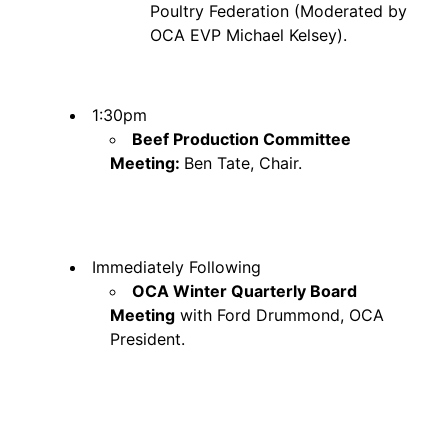
Poultry Federation (Moderated by
OCA EVP Michael Kelsey).
1:30pm
Beef Production Committee
Meeting:
Ben Tate, Chair.
Immediately Following
OCA Winter Quarterly Board
Meeting
with Ford Drummond, OCA
President.